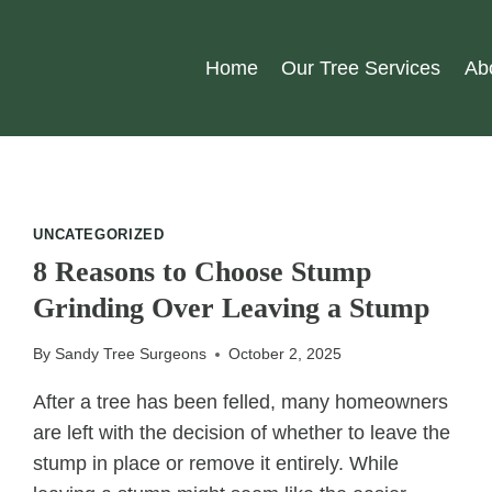
Home
Our Tree Services
Ab
UNCATEGORIZED
8 Reasons to Choose Stump
Grinding Over Leaving a Stump
By
Sandy Tree Surgeons
October 2, 2025
After a tree has been felled, many homeowners
are left with the decision of whether to leave the
stump in place or remove it entirely. While