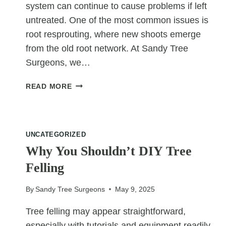
system can continue to cause problems if left
untreated. One of the most common issues is
root resprouting, where new shoots emerge
from the old root network. At Sandy Tree
Surgeons, we…
HOW
READ MORE
STUMP
GRINDING
HELPS
PREVENT
UNCATEGORIZED
ROOT
Why You Shouldn’t DIY Tree
RESPROUTING
Felling
By
Sandy Tree Surgeons
May 9, 2025
Tree felling may appear straightforward,
especially with tutorials and equipment readily