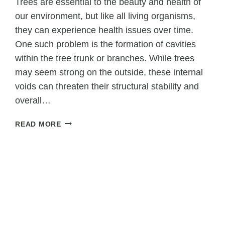
Trees are essential to the beauty and health of
our environment, but like all living organisms,
they can experience health issues over time.
One such problem is the formation of cavities
within the tree trunk or branches. While trees
may seem strong on the outside, these internal
voids can threaten their structural stability and
overall…
WHEN
READ MORE
TREE
CAVITIES
THREATEN
STABILITY:
TREE
SURGERY
AS
A