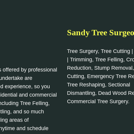
Sandy Tree Surge
Tree Surgery, Tree Cutting |
| Trimming, Tree Felling, C
Reduction, Stump Removal
s offered by professional
Cutting, Emergency Tree R
 undertake are
Tree Reshaping, Sectional
d experience, so you
Dismantling, Dead Wood R
sidential and commercial
Commercial Tree Surgery.
cluding Tree Felling,
tling, and so much
ing areas of
anytime and schedule