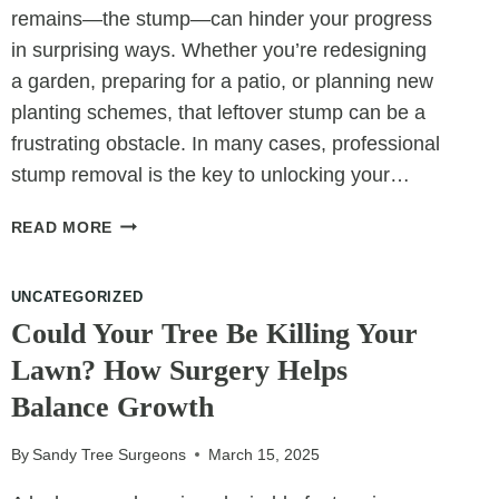
remains—the stump—can hinder your progress
in surprising ways. Whether you’re redesigning
a garden, preparing for a patio, or planning new
planting schemes, that leftover stump can be a
frustrating obstacle. In many cases, professional
stump removal is the key to unlocking your…
REMOVING
READ MORE
TREE
STUMPS
UNCATEGORIZED
TO
IMPROVE
Could Your Tree Be Killing Your
LANDSCAPE
Lawn? How Surgery Helps
DESIGN
Balance Growth
FLEXIBILITY
By
Sandy Tree Surgeons
March 15, 2025