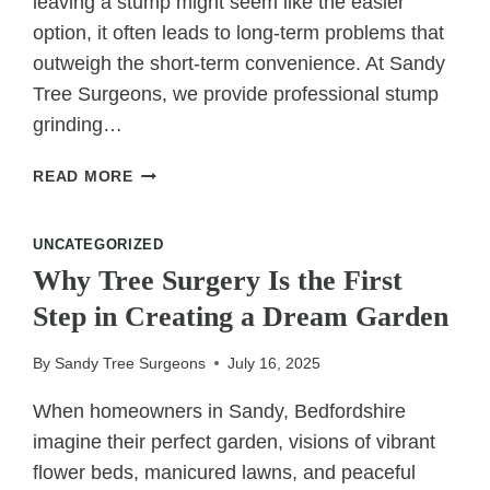
leaving a stump might seem like the easier
option, it often leads to long-term problems that
outweigh the short-term convenience. At Sandy
Tree Surgeons, we provide professional stump
grinding…
8
READ MORE
REASONS
TO
UNCATEGORIZED
CHOOSE
STUMP
Why Tree Surgery Is the First
GRINDING
Step in Creating a Dream Garden
OVER
LEAVING
By
Sandy Tree Surgeons
July 16, 2025
A
STUMP
When homeowners in Sandy, Bedfordshire
imagine their perfect garden, visions of vibrant
flower beds, manicured lawns, and peaceful