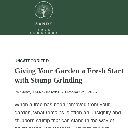
Skip
to
content
UNCATEGORIZED
Giving Your Garden a Fresh Start
with Stump Grinding
By
Sandy Tree Surgeons
October 29, 2025
When a tree has been removed from your
garden, what remains is often an unsightly and
stubborn stump that can stand in the way of