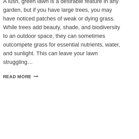
A lush, green lawn is a desirable feature in any
garden, but if you have large trees, you may
have noticed patches of weak or dying grass.
While trees add beauty, shade, and biodiversity
to an outdoor space, they can sometimes
outcompete grass for essential nutrients, water,
and sunlight. This can leave your lawn
struggling…
COULD
READ MORE
YOUR
TREE
BE
KILLING
YOUR
LAWN?
HOW
SURGERY