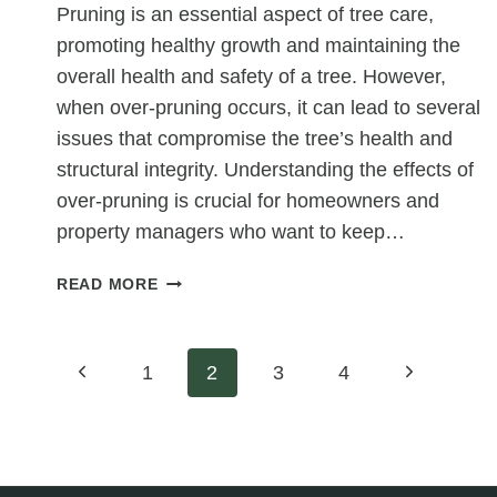
Pruning is an essential aspect of tree care,
promoting healthy growth and maintaining the
overall health and safety of a tree. However,
when over-pruning occurs, it can lead to several
issues that compromise the tree’s health and
structural integrity. Understanding the effects of
over-pruning is crucial for homeowners and
property managers who want to keep…
DOES
READ MORE
OVER-
PRUNING
A
Page
Previous
Next
1
2
3
4
TREE
LEAD
Page
Page
navigation
TO
WEAK
GROWTH?