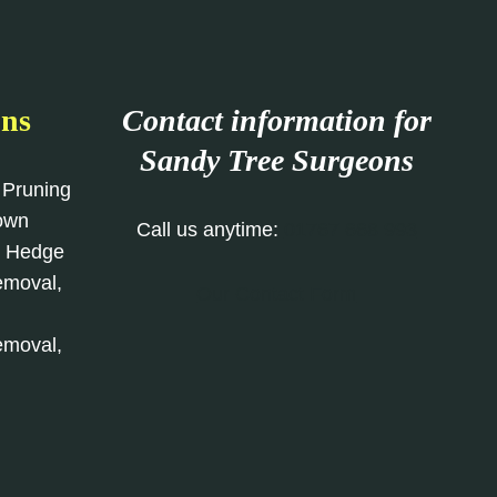
ons
Contact information for
Sandy Tree Surgeons
 Pruning
rown
Call us anytime:
01767 668 993
, Hedge
emoval,
Our Contact Form
emoval,