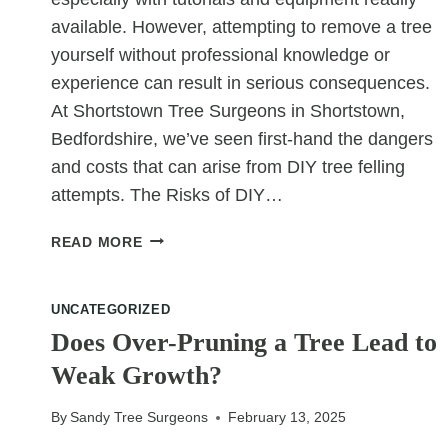
available. However, attempting to remove a tree
yourself without professional knowledge or
experience can result in serious consequences.
At Shortstown Tree Surgeons in Shortstown,
Bedfordshire, we’ve seen first-hand the dangers
and costs that can arise from DIY tree felling
attempts. The Risks of DIY…
WHY
READ MORE
YOU
SHOULDN’T
DIY
UNCATEGORIZED
TREE
Does Over-Pruning a Tree Lead to
FELLING
Weak Growth?
By
Sandy Tree Surgeons
February 13, 2025