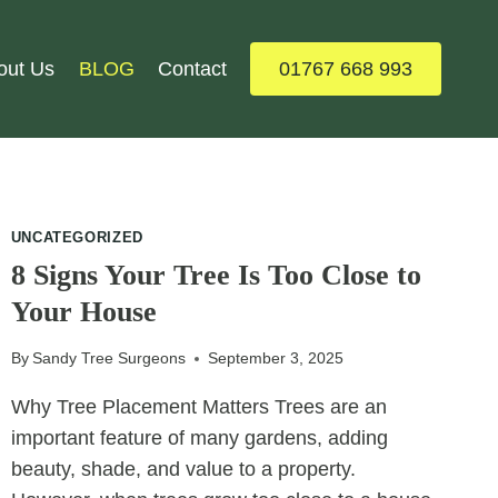
out Us
BLOG
Contact
01767 668 993
UNCATEGORIZED
8 Signs Your Tree Is Too Close to
Your House
By
Sandy Tree Surgeons
September 3, 2025
Why Tree Placement Matters Trees are an
important feature of many gardens, adding
beauty, shade, and value to a property.