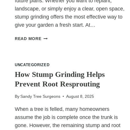
future plans. Whether you want to replant,
landscape, or simply enjoy a clear, open space,
stump grinding offers the most effective way to
give your garden a fresh start. At…
GIVING
READ MORE
YOUR
GARDEN
A
FRESH
UNCATEGORIZED
START
How Stump Grinding Helps
WITH
Prevent Root Resprouting
STUMP
GRINDING
By
Sandy Tree Surgeons
August 8, 2025
When a tree is felled, many homeowners
assume the job is complete once the trunk is
gone. However, the remaining stump and root