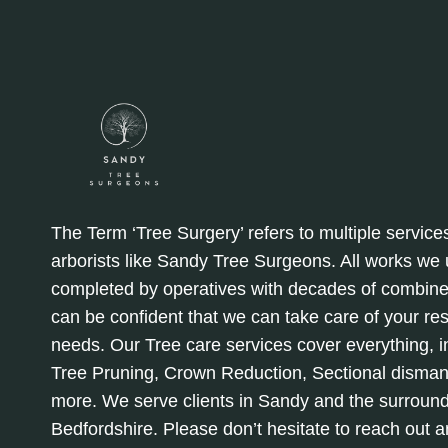
The Term ‘Tree Surgery’ refers to multiple service
arborists like Sandy Tree Surgeons. All works we
completed by operatives with decades of combine
can be confident that we can take care of your re
needs. Our Tree care services cover everything, in
Tree Pruning, Crown Reduction, Sectional disman
more. We serve clients in Sandy and the surround
Bedfordshire. Please don’t hesitate to reach out 