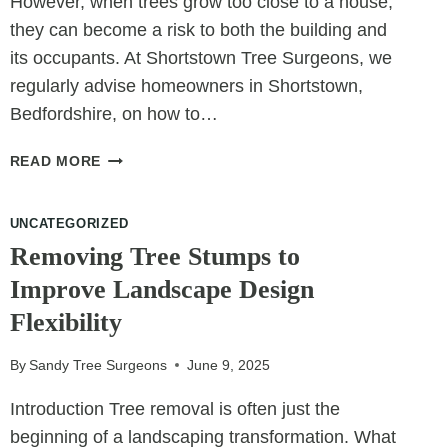
However, when trees grow too close to a house,
they can become a risk to both the building and
its occupants. At Shortstown Tree Surgeons, we
regularly advise homeowners in Shortstown,
Bedfordshire, on how to…
8
READ MORE
SIGNS
YOUR
UNCATEGORIZED
TREE
IS
Removing Tree Stumps to
TOO
Improve Landscape Design
CLOSE
Flexibility
TO
YOUR
HOUSE
By
Sandy Tree Surgeons
June 9, 2025
Introduction Tree removal is often just the
beginning of a landscaping transformation. What