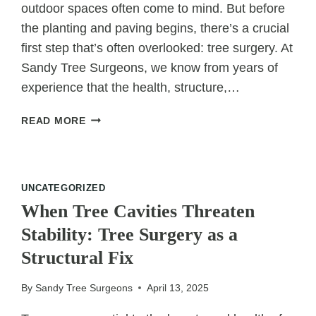
outdoor spaces often come to mind. But before
the planting and paving begins, there’s a crucial
first step that’s often overlooked: tree surgery. At
Sandy Tree Surgeons, we know from years of
experience that the health, structure,…
WHY
READ MORE
TREE
SURGERY
IS
THE
UNCATEGORIZED
FIRST
When Tree Cavities Threaten
STEP
Stability: Tree Surgery as a
IN
CREATING
Structural Fix
A
DREAM
By
Sandy Tree Surgeons
April 13, 2025
GARDEN