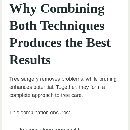
Why Combining
Both Techniques
Produces the Best
Results
Tree surgery removes problems, while pruning
enhances potential. Together, they form a
complete approach to tree care.
This combination ensures:
Improved long-term health