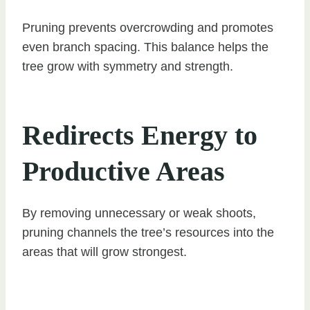
Pruning prevents overcrowding and promotes
even branch spacing. This balance helps the
tree grow with symmetry and strength.
Redirects Energy to
Productive Areas
By removing unnecessary or weak shoots,
pruning channels the tree’s resources into the
areas that will grow strongest.