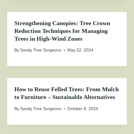
Strengthening Canopies: Tree Crown
Reduction Techniques for Managing
Trees in High-Wind Zones
By
Sandy Tree Surgeons
May 22, 2024
How to Reuse Felled Trees: From Mulch
to Furniture – Sustainable Alternatives
By
Sandy Tree Surgeons
October 8, 2024