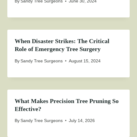
By
Sandy Tree Surgeons
June 30, 2024
When Disaster Strikes: The Critical
Role of Emergency Tree Surgery
By
Sandy Tree Surgeons
August 15, 2024
What Makes Precision Tree Pruning So
Effective?
By
Sandy Tree Surgeons
July 14, 2026