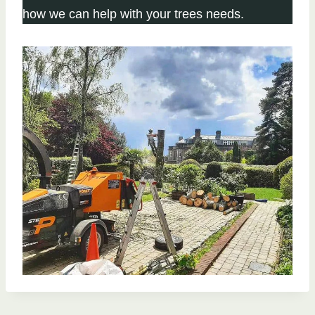
how we can help with your trees needs.