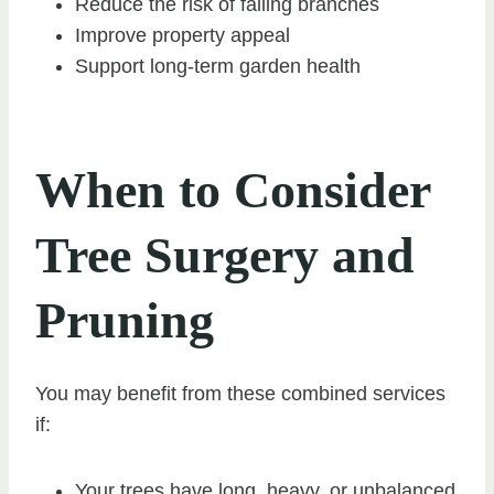
Reduce the risk of falling branches
Improve property appeal
Support long-term garden health
When to Consider
Tree Surgery and
Pruning
You may benefit from these combined services
if:
Your trees have long, heavy, or unbalanced