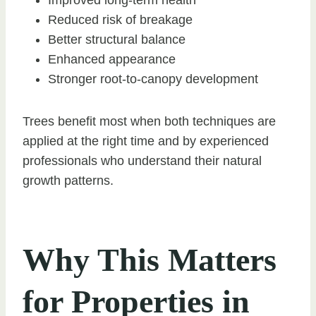
Reduced risk of breakage
Better structural balance
Enhanced appearance
Stronger root-to-canopy development
Trees benefit most when both techniques are
applied at the right time and by experienced
professionals who understand their natural
growth patterns.
Why This Matters
for Properties in