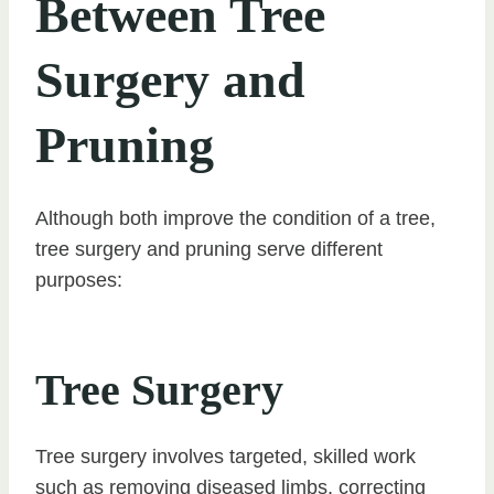
Between Tree
Surgery and
Pruning
Although both improve the condition of a tree,
tree surgery and pruning serve different
purposes:
Tree Surgery
Tree surgery involves targeted, skilled work
such as removing diseased limbs, correcting