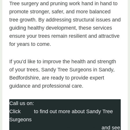
Tree surgery and pruning work hand in hand to
promote stronger, safer, and more balanced
tree growth. By addressing structural issues and
guiding healthy development, these services
ensure your trees remain resilient and attractive
for years to come.
If you’d like to improve the health and strength
of your trees, Sandy Tree Surgeons in Sandy,
Bedfordshire, are ready to provide expert
guidance and professional care.
Call us on:
01767 668 993
Click
here
to find out more about Sandy Tree
Surgeons
Click here to complete our contact form
and see