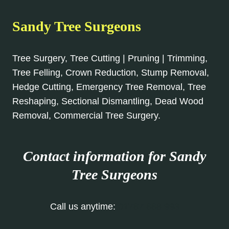
Sandy Tree Surgeons
Tree Surgery, Tree Cutting | Pruning | Trimming,
Tree Felling, Crown Reduction, Stump Removal,
Hedge Cutting, Emergency Tree Removal, Tree
Reshaping, Sectional Dismantling, Dead Wood
Removal, Commercial Tree Surgery.
Contact information for Sandy
Tree Surgeons
Call us anytime:
01767 668 993