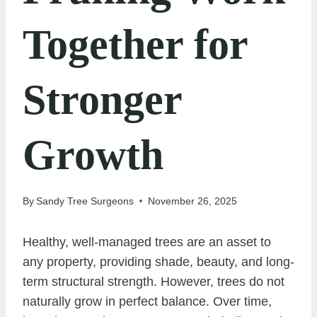
Together for
Stronger
Growth
By
Sandy Tree Surgeons
November 26, 2025
Healthy, well-managed trees are an asset to
any property, providing shade, beauty, and long-
term structural strength. However, trees do not
naturally grow in perfect balance. Over time,