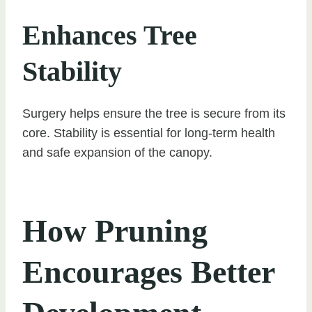
Enhances Tree
Stability
Surgery helps ensure the tree is secure from its
core. Stability is essential for long-term health
and safe expansion of the canopy.
How Pruning
Encourages Better