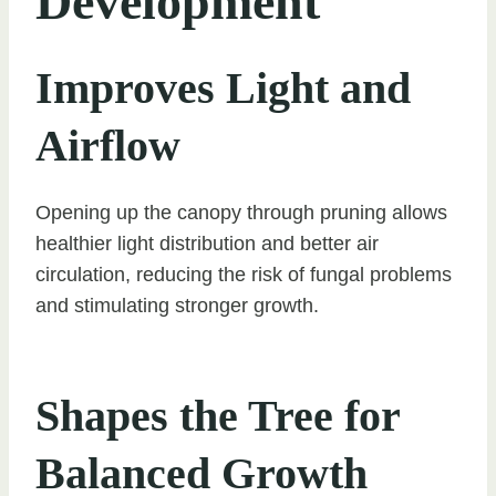
Development
Improves Light and
Airflow
Opening up the canopy through pruning allows
healthier light distribution and better air
circulation, reducing the risk of fungal problems
and stimulating stronger growth.
Shapes the Tree for
Balanced Growth