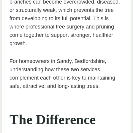
branches can become overcrowded, diseased,
or structurally weak, which prevents the tree
from developing to its full potential. This is
where professional tree surgery and pruning
come together to support stronger, healthier
growth.
For homeowners in Sandy, Bedfordshire,
understanding how these two services
complement each other is key to maintaining
safe, attractive, and long-lasting trees.
The Difference