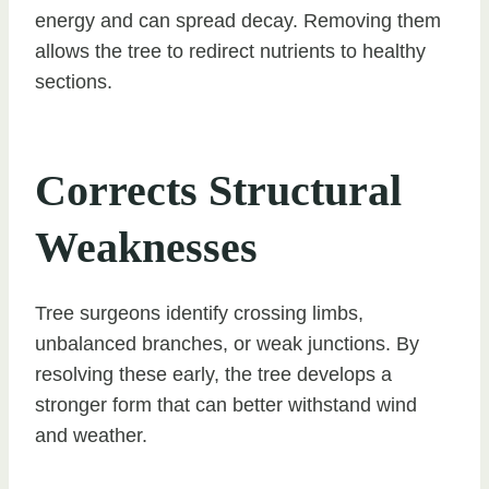
energy and can spread decay. Removing them
allows the tree to redirect nutrients to healthy
sections.
Corrects Structural
Weaknesses
Tree surgeons identify crossing limbs,
unbalanced branches, or weak junctions. By
resolving these early, the tree develops a
stronger form that can better withstand wind
and weather.