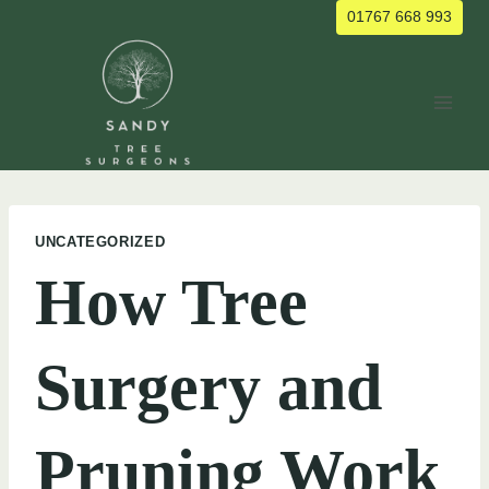
Skip
01767 668 993
to
content
UNCATEGORIZED
How Tree
Surgery and
Pruning Work