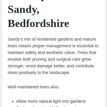
Sandy,
Bedfordshire
Sandy’s mix of residential gardens and mature
trees means proper management is essential to
maintain safety and aesthetic value. Trees that
receive both pruning and surgical care grow
stronger, resist damage better, and contribute
more positively to the landscape.
Well-maintained trees also:
Allow more natural light into gardens