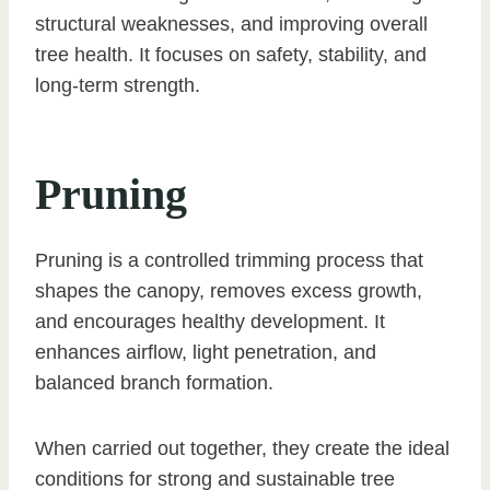
structural weaknesses, and improving overall
tree health. It focuses on safety, stability, and
long-term strength.
Pruning
Pruning is a controlled trimming process that
shapes the canopy, removes excess growth,
and encourages healthy development. It
enhances airflow, light penetration, and
balanced branch formation.
When carried out together, they create the ideal
conditions for strong and sustainable tree