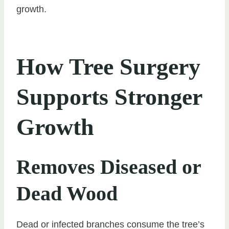
growth.
How Tree Surgery
Supports Stronger
Growth
Removes Diseased or
Dead Wood
Dead or infected branches consume the tree’s