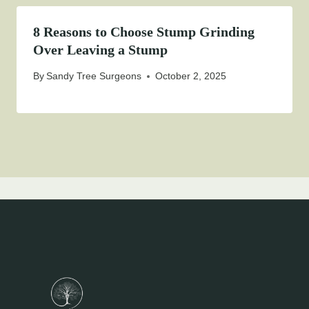
8 Reasons to Choose Stump Grinding
Over Leaving a Stump
By
Sandy Tree Surgeons
October 2, 2025