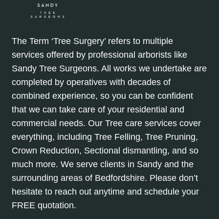
The Term ‘Tree Surgery’ refers to multiple
services offered by professional arborists like
Sandy Tree Surgeons. All works we undertake are
completed by operatives with decades of
combined experience, so you can be confident
that we can take care of your residential and
commercial needs. Our Tree care services cover
everything, including Tree Felling, Tree Pruning,
Crown Reduction, Sectional dismantling, and so
much more. We serve clients in Sandy and the
surrounding areas of Bedfordshire. Please don’t
hesitate to reach out anytime and schedule your
FREE quotation.