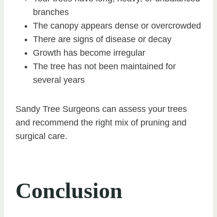
branches
The canopy appears dense or overcrowded
There are signs of disease or decay
Growth has become irregular
The tree has not been maintained for
several years
Sandy Tree Surgeons can assess your trees
and recommend the right mix of pruning and
surgical care.
Conclusion