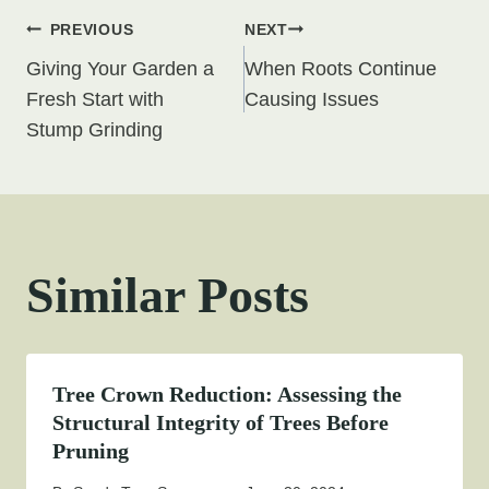
Post
PREVIOUS
NEXT
Giving Your Garden a
When Roots Continue
navigation
Fresh Start with
Causing Issues
Stump Grinding
Similar Posts
Tree Crown Reduction: Assessing the
Structural Integrity of Trees Before
Pruning