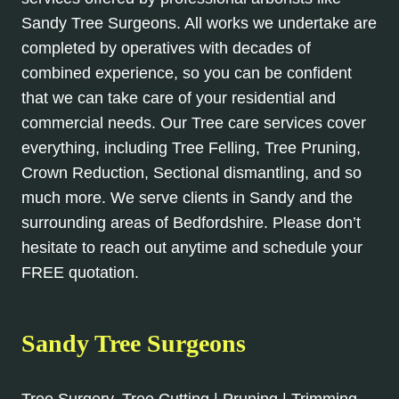
Sandy Tree Surgeons. All works we undertake are
completed by operatives with decades of
combined experience, so you can be confident
that we can take care of your residential and
commercial needs. Our Tree care services cover
everything, including Tree Felling, Tree Pruning,
Crown Reduction, Sectional dismantling, and so
much more. We serve clients in Sandy and the
surrounding areas of Bedfordshire. Please don’t
hesitate to reach out anytime and schedule your
FREE quotation.
Sandy Tree Surgeons