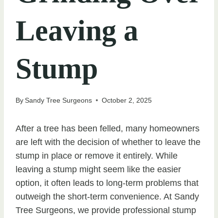
Leaving a
Stump
By
Sandy Tree Surgeons
October 2, 2025
After a tree has been felled, many homeowners
are left with the decision of whether to leave the
stump in place or remove it entirely. While
leaving a stump might seem like the easier
option, it often leads to long-term problems that
outweigh the short-term convenience. At Sandy
Tree Surgeons, we provide professional stump