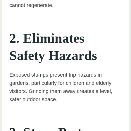
cannot regenerate.
2. Eliminates
Safety Hazards
Exposed stumps present trip hazards in
gardens, particularly for children and elderly
visitors. Grinding them away creates a level,
safer outdoor space.