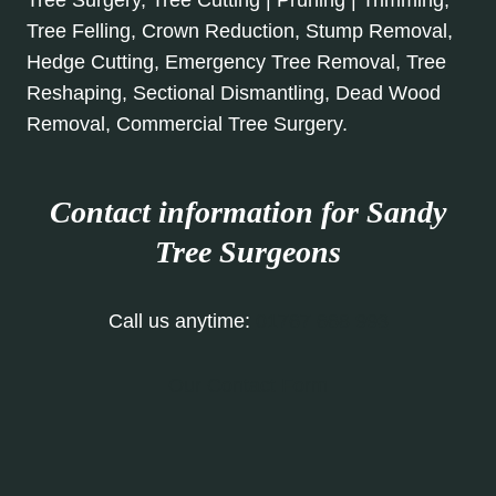
Tree Surgery, Tree Cutting | Pruning | Trimming,
Tree Felling, Crown Reduction, Stump Removal,
Hedge Cutting, Emergency Tree Removal, Tree
Reshaping, Sectional Dismantling, Dead Wood
Removal, Commercial Tree Surgery.
Contact information for Sandy
Tree Surgeons
Call us anytime:
01767 668 993
Our Contact Form