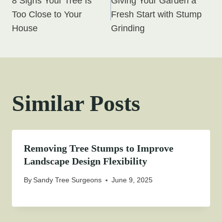
8 Signs Your Tree Is
Giving Your Garden a
navigation
Too Close to Your
Fresh Start with Stump
House
Grinding
Similar Posts
Removing Tree Stumps to Improve
Landscape Design Flexibility
By
Sandy Tree Surgeons
June 9, 2025