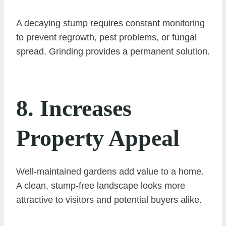
A decaying stump requires constant monitoring
to prevent regrowth, pest problems, or fungal
spread. Grinding provides a permanent solution.
8. Increases
Property Appeal
Well-maintained gardens add value to a home.
A clean, stump-free landscape looks more
attractive to visitors and potential buyers alike.