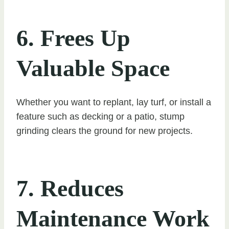
6. Frees Up
Valuable Space
Whether you want to replant, lay turf, or install a
feature such as decking or a patio, stump
grinding clears the ground for new projects.
7. Reduces
Maintenance Work