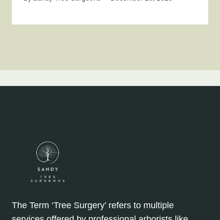
The Term ‘Tree Surgery’ refers to multiple
services offered by professional arborists like