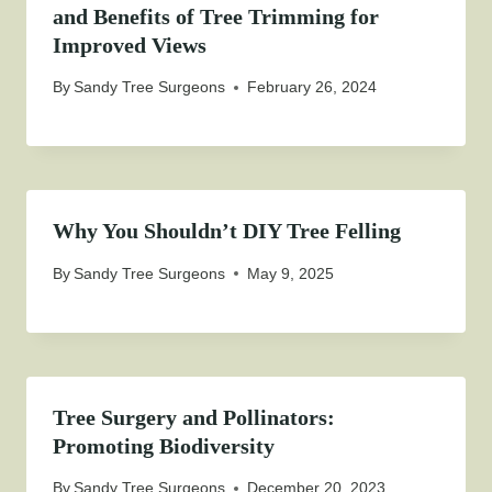
and Benefits of Tree Trimming for
Improved Views
By
Sandy Tree Surgeons
February 26, 2024
Why You Shouldn’t DIY Tree Felling
By
Sandy Tree Surgeons
May 9, 2025
Tree Surgery and Pollinators:
Promoting Biodiversity
By
Sandy Tree Surgeons
December 20, 2023