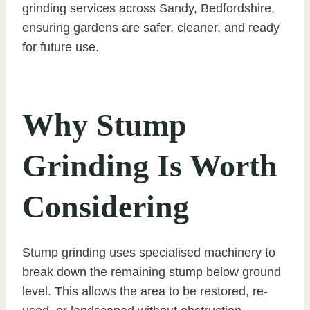
grinding services across Sandy, Bedfordshire,
ensuring gardens are safer, cleaner, and ready
for future use.
Why Stump
Grinding Is Worth
Considering
Stump grinding uses specialised machinery to
break down the remaining stump below ground
level. This allows the area to be restored, re-