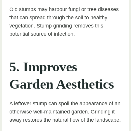
Old stumps may harbour fungi or tree diseases
that can spread through the soil to healthy
vegetation. Stump grinding removes this
potential source of infection.
5. Improves
Garden Aesthetics
A leftover stump can spoil the appearance of an
otherwise well-maintained garden. Grinding it
away restores the natural flow of the landscape.