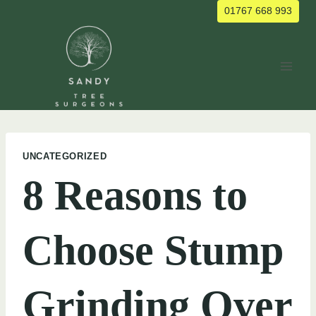
Skip
01767 668 993
to
content
UNCATEGORIZED
8 Reasons to
Choose Stump
Grinding Over