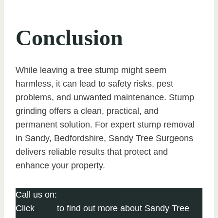
Conclusion
While leaving a tree stump might seem
harmless, it can lead to safety risks, pest
problems, and unwanted maintenance. Stump
grinding offers a clean, practical, and
permanent solution. For expert stump removal
in Sandy, Bedfordshire, Sandy Tree Surgeons
delivers reliable results that protect and
enhance your property.
Call us on:
01767 668 993
Click
here
to find out more about Sandy Tree