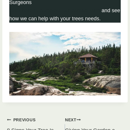
Surgeons
Click here to complete our contact form
and see
how we can help with your trees needs.
Post
PREVIOUS
NEXT