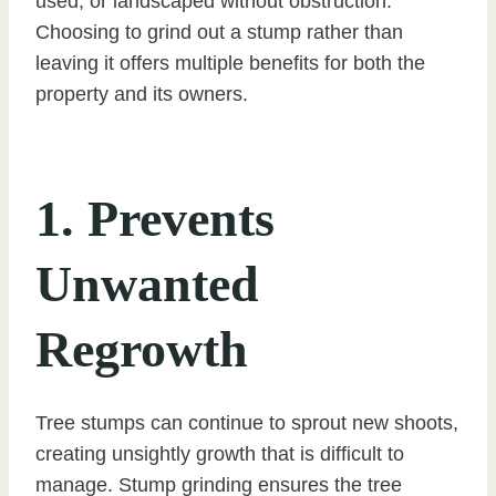
used, or landscaped without obstruction.
Choosing to grind out a stump rather than
leaving it offers multiple benefits for both the
property and its owners.
1. Prevents
Unwanted
Regrowth
Tree stumps can continue to sprout new shoots,
creating unsightly growth that is difficult to
manage. Stump grinding ensures the tree