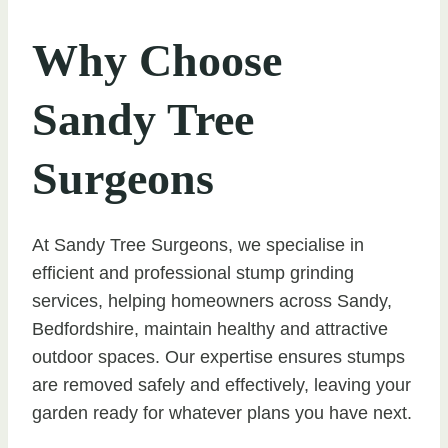
Why Choose
Sandy Tree
Surgeons
At Sandy Tree Surgeons, we specialise in
efficient and professional stump grinding
services, helping homeowners across Sandy,
Bedfordshire, maintain healthy and attractive
outdoor spaces. Our expertise ensures stumps
are removed safely and effectively, leaving your
garden ready for whatever plans you have next.