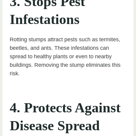
3. Stops Pest
Infestations
Rotting stumps attract pests such as termites,
beetles, and ants. These infestations can
spread to healthy plants or even to nearby
buildings. Removing the stump eliminates this
risk.
4. Protects Against
Disease Spread