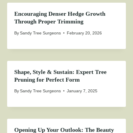
Encouraging Denser Hedge Growth
Through Proper Trimming
By
Sandy Tree Surgeons
February 20, 2026
Shape, Style & Sustain: Expert Tree
Pruning for Perfect Form
By
Sandy Tree Surgeons
January 7, 2025
Opening Up Your Outlook: The Beauty