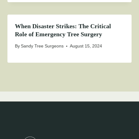
When Disaster Strikes: The Critical
Role of Emergency Tree Surgery
By
Sandy Tree Surgeons
August 15, 2024