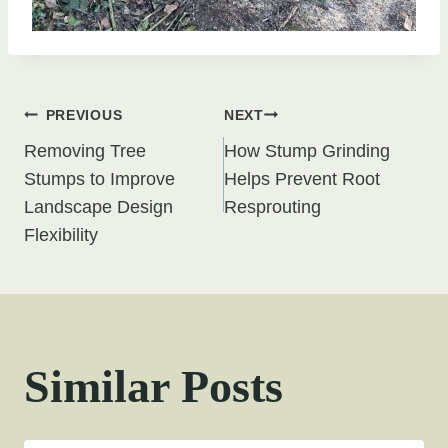
Post
PREVIOUS
NEXT
Removing Tree
How Stump Grinding
navigation
Stumps to Improve
Helps Prevent Root
Landscape Design
Resprouting
Flexibility
Similar Posts