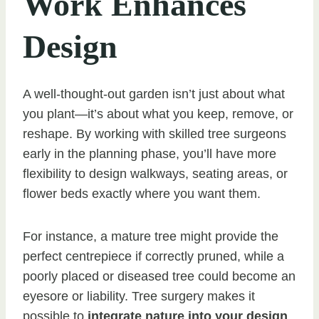
Work Enhances
Design
A well-thought-out garden isn’t just about what
you plant—it’s about what you keep, remove, or
reshape. By working with skilled tree surgeons
early in the planning phase, you’ll have more
flexibility to design walkways, seating areas, or
flower beds exactly where you want them.
For instance, a mature tree might provide the
perfect centrepiece if correctly pruned, while a
poorly placed or diseased tree could become an
eyesore or liability. Tree surgery makes it
possible to
integrate nature into your design