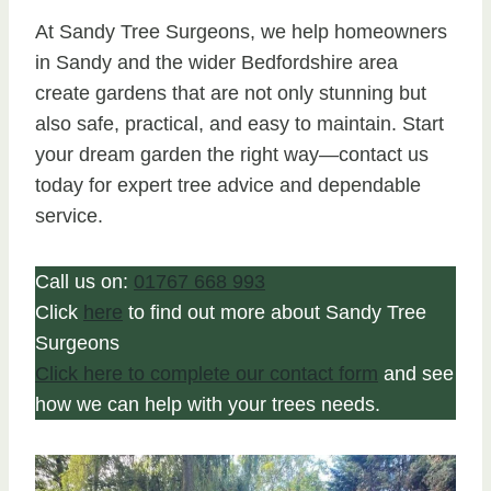
At Sandy Tree Surgeons, we help homeowners
in Sandy and the wider Bedfordshire area
create gardens that are not only stunning but
also safe, practical, and easy to maintain. Start
your dream garden the right way—contact us
today for expert tree advice and dependable
service.
Call us on:
01767 668 993
Click
here
to find out more about Sandy Tree
Surgeons
Click here to complete our contact form
and see
how we can help with your trees needs.