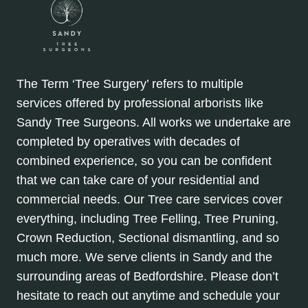
The Term ‘Tree Surgery’ refers to multiple
services offered by professional arborists like
Sandy Tree Surgeons. All works we undertake are
completed by operatives with decades of
combined experience, so you can be confident
that we can take care of your residential and
commercial needs. Our Tree care services cover
everything, including Tree Felling, Tree Pruning,
Crown Reduction, Sectional dismantling, and so
much more. We serve clients in Sandy and the
surrounding areas of Bedfordshire. Please don’t
hesitate to reach out anytime and schedule your