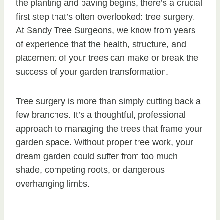
the planting and paving begins, there’s a crucial
first step that’s often overlooked: tree surgery.
At Sandy Tree Surgeons, we know from years
of experience that the health, structure, and
placement of your trees can make or break the
success of your garden transformation.
Tree surgery is more than simply cutting back a
few branches. It’s a thoughtful, professional
approach to managing the trees that frame your
garden space. Without proper tree work, your
dream garden could suffer from too much
shade, competing roots, or dangerous
overhanging limbs.