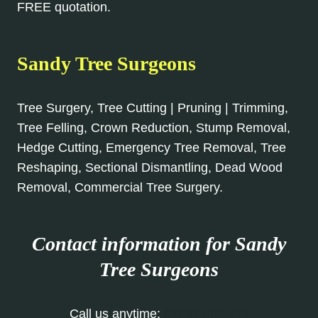
FREE quotation.
Sandy Tree Surgeons
Tree Surgery, Tree Cutting | Pruning | Trimming,
Tree Felling, Crown Reduction, Stump Removal,
Hedge Cutting, Emergency Tree Removal, Tree
Reshaping, Sectional Dismantling, Dead Wood
Removal, Commercial Tree Surgery.
Contact information for Sandy
Tree Surgeons
Call us anytime:
01767 668 993