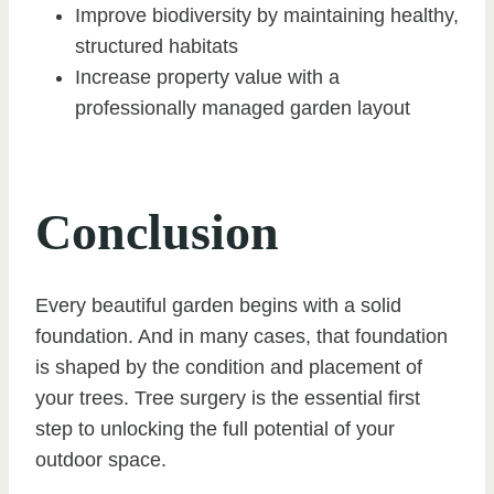
Improve biodiversity by maintaining healthy,
structured habitats
Increase property value with a
professionally managed garden layout
Conclusion
Every beautiful garden begins with a solid
foundation. And in many cases, that foundation
is shaped by the condition and placement of
your trees. Tree surgery is the essential first
step to unlocking the full potential of your
outdoor space.