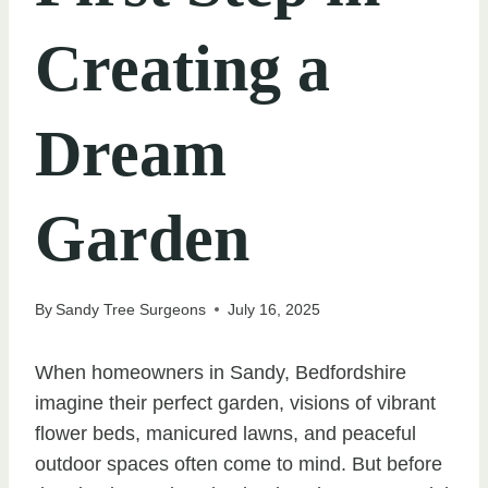
Creating a
Dream
Garden
By
Sandy Tree Surgeons
July 16, 2025
When homeowners in Sandy, Bedfordshire
imagine their perfect garden, visions of vibrant
flower beds, manicured lawns, and peaceful
outdoor spaces often come to mind. But before