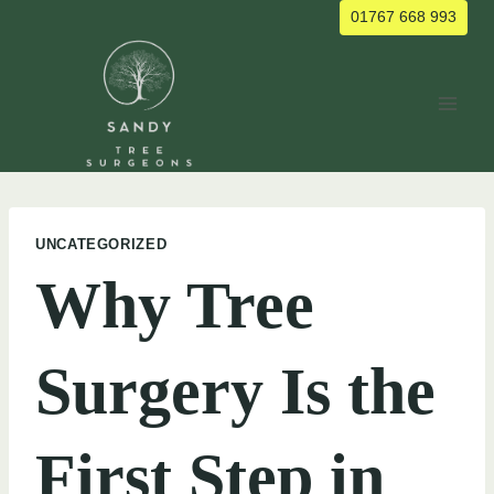
Skip
01767 668 993
to
content
UNCATEGORIZED
Why Tree
Surgery Is the
First Step in