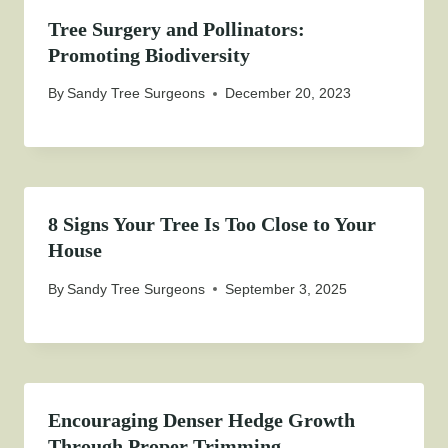
Tree Surgery and Pollinators:
Promoting Biodiversity
By
Sandy Tree Surgeons
December 20, 2023
8 Signs Your Tree Is Too Close to Your
House
By
Sandy Tree Surgeons
September 3, 2025
Encouraging Denser Hedge Growth
Through Proper Trimming