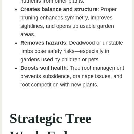
nutrients from other plants.
Creates balance and structure
: Proper
pruning enhances symmetry, improves
sightlines, and opens up usable garden
areas.
Removes hazards
: Deadwood or unstable
limbs pose safety risks—especially in
gardens used by children or pets.
Boosts soil health
: Tree root management
prevents subsidence, drainage issues, and
root competition with new plants.
Strategic Tree