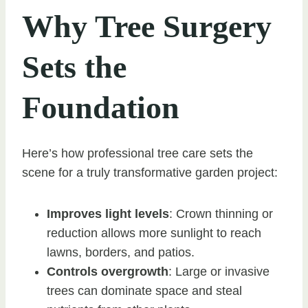
Why Tree Surgery
Sets the
Foundation
Here’s how professional tree care sets the
scene for a truly transformative garden project:
Improves light levels
: Crown thinning or
reduction allows more sunlight to reach
lawns, borders, and patios.
Controls overgrowth
: Large or invasive
trees can dominate space and steal