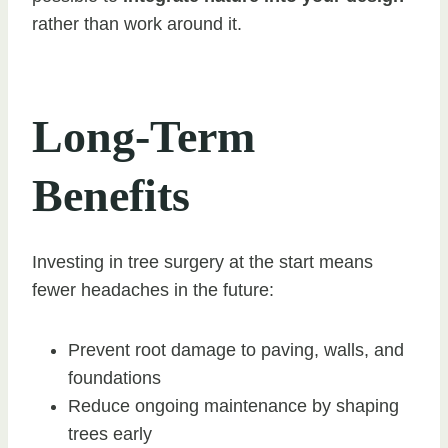
rather than work around it.
Long-Term
Benefits
Investing in tree surgery at the start means
fewer headaches in the future:
Prevent root damage to paving, walls, and
foundations
Reduce ongoing maintenance by shaping
trees early