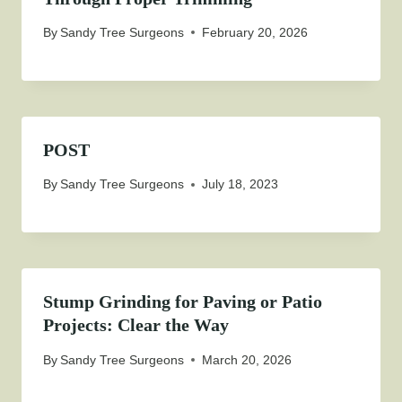
By
Sandy Tree Surgeons
February 20, 2026
POST
By
Sandy Tree Surgeons
July 18, 2023
Stump Grinding for Paving or Patio
Projects: Clear the Way
By
Sandy Tree Surgeons
March 20, 2026