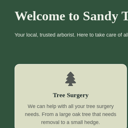
Welcome to Sandy T
Your local, trusted arborist. Here to take care of a
Tree Surgery
We can help with all your tree surgery
needs. From a large oak tree that needs
removal to a small hedge.