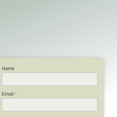
Name
Email
*