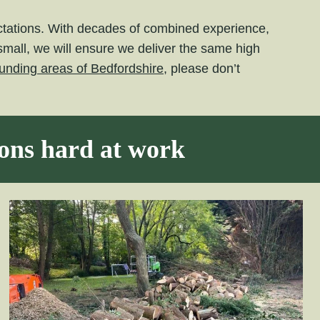
ectations. With decades of combined experience,
small, we will ensure we deliver the same high
unding areas of Bedfordshire,
please don’t
eons hard at work