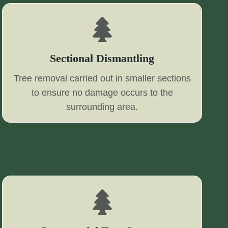
Sectional Dismantling
Tree removal carried out in smaller sections
to ensure no damage occurs to the
surrounding area.