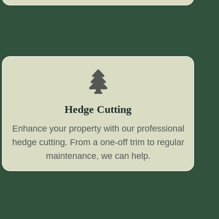
Hedge Cutting
Enhance your property with our professional
hedge cutting. From a one-off trim to regular
maintenance, we can help.