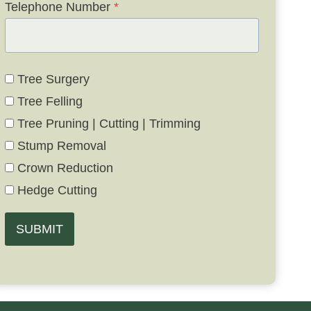
Telephone Number
*
Tree Surgery
Tree Felling
Tree Pruning | Cutting | Trimming
Stump Removal
Crown Reduction
Hedge Cutting
SUBMIT