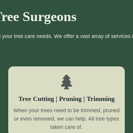
ree Surgeons
ll your tree care needs. We offer a vast array of services 
Tree Cutting | Pruning | Trimming
When your trees need to be trimmed, pruned
or even removed, we can help. All tree types
taken care of.