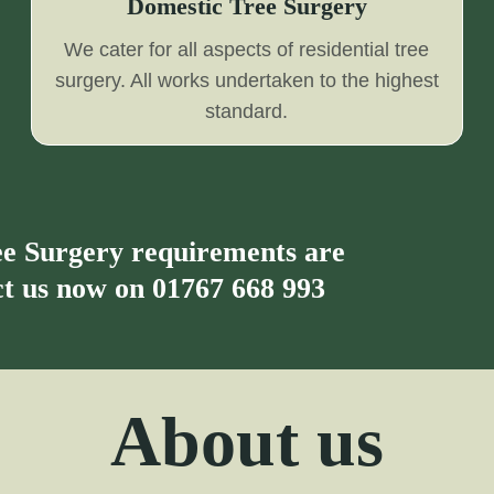
Domestic Tree Surgery
We cater for all aspects of residential tree
surgery. All works undertaken to the highest
standard.
ree Surgery requirements are
act us now on
01767 668 993
About us