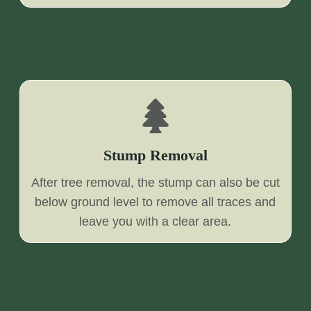
Stump Removal
After tree removal, the stump can also be cut
below ground level to remove all traces and
leave you with a clear area.