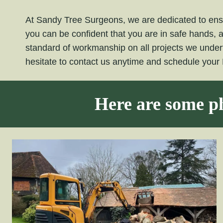
At Sandy Tree Surgeons, we are dedicated to ensu
you can be confident that you are in safe hands, 
standard of workmanship on all projects we under
hesitate to contact us anytime and schedule your
Here are some ph