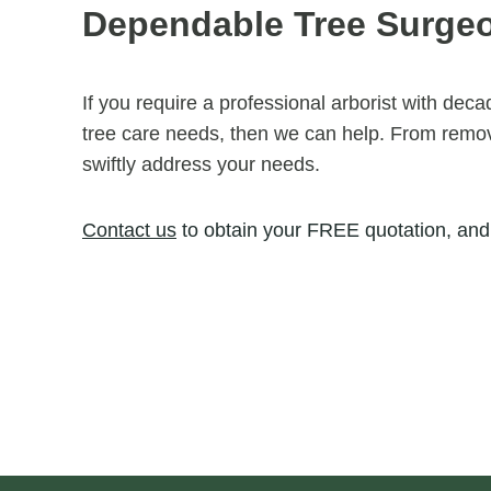
Dependable Tree Surge
If you require a professional arborist with dec
tree care needs, then we can help. From removi
swiftly address your needs.
Contact us
to obtain your FREE quotation, and