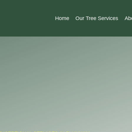
Home
Our Tree Services
Ab