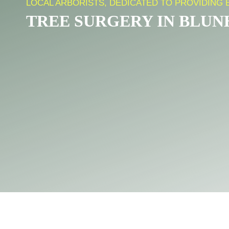
LOCAL ARBORISTS, DEDICATED TO PROVIDING 
TREE SURGERY IN BLU