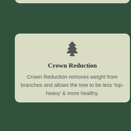
Crown Reduction
Crown Reduction removes weight from
branches and allows the tree to be less ‘top-
heavy’ & more healthy.