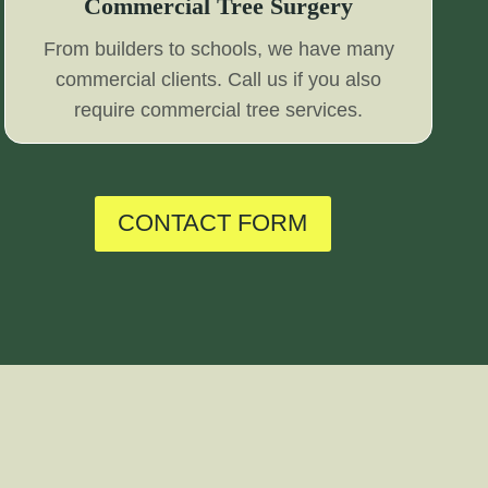
Commercial Tree Surgery
From builders to schools, we have many
commercial clients. Call us if you also
require commercial tree services.
CONTACT FORM