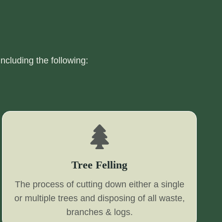
including the following:
Tree Felling
The process of cutting down either a single
or multiple trees and disposing of all waste,
branches & logs.