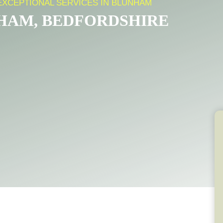
EXCEPTIONAL SERVICES IN BLUNHAM
NHAM, BEDFORDSHIRE