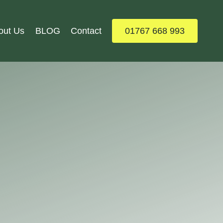
out Us
BLOG
Contact
01767 668 993