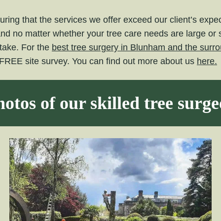
ring that the services we offer exceed our client’s exp
and no matter whether your tree care needs are large or 
take. For the
best tree surgery in Blunham and the surro
 FREE site survey. You can find out more about us
here.
otos of our skilled tree surg