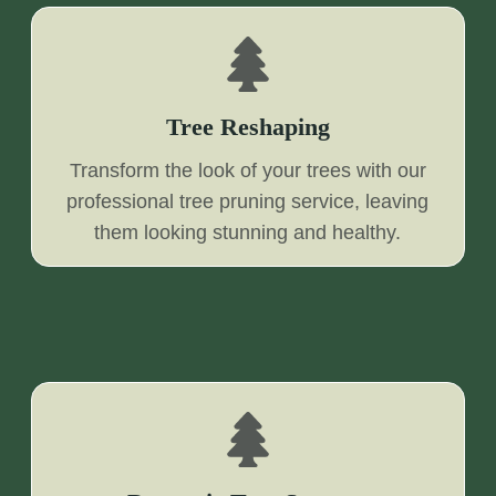
Tree Reshaping
Transform the look of your trees with our
professional tree pruning service, leaving
them looking stunning and healthy.