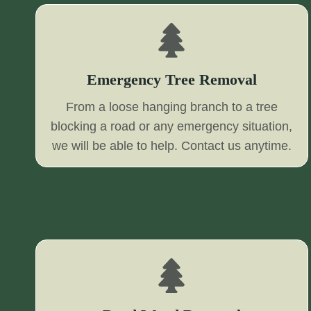
Emergency Tree Removal
From a loose hanging branch to a tree
blocking a road or any emergency situation,
we will be able to help. Contact us anytime.