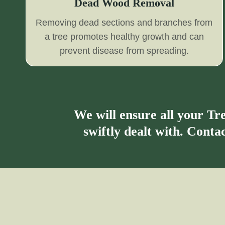
Dead Wood Removal
Removing dead sections and branches from
a tree promotes healthy growth and can
prevent disease from spreading.
We will ensure all your T
swiftly dealt with. Cont