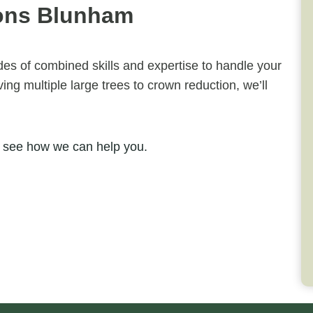
ons Blunham
ades of combined skills and expertise to handle your
ng multiple large trees to crown reduction, we’ll
 see how we can help you.